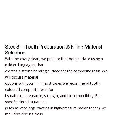
Step 3 — Tooth Preparation & Filling Material
Selection
With the cavity clean, we prepare the tooth surface using a
mild etching agent that
creates a strong bonding surface for the composite resin. We
will discuss material
options with you — in most cases we recommend tooth-
coloured composite resin for
its natural appearance, strength, and biocompatibility. For
specific clinical situations
(such as very large cavities in high-pressure molar zones), we
may also discuss glass