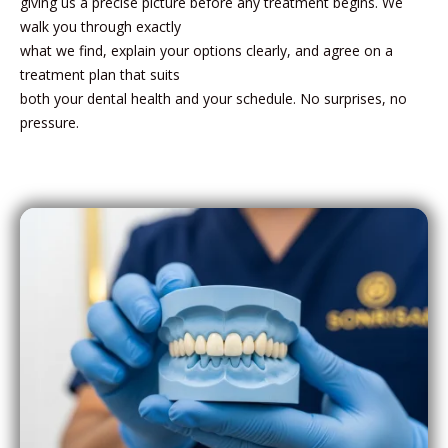
giving us a precise picture before any treatment begins. We
walk you through exactly
what we find, explain your options clearly, and agree on a
treatment plan that suits
both your dental health and your schedule. No surprises, no
pressure.