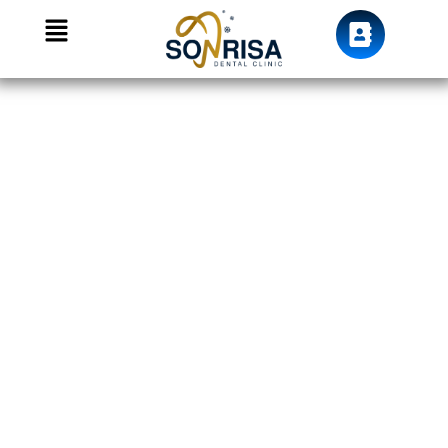
We Care For your smile
Dental Fillings in
Dubai, JVC —
Tooth-Coloured
Restorations at
Sonrisa Dental