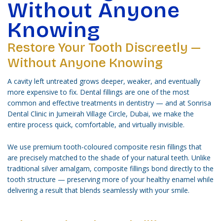
Without Anyone
Knowing
Restore Your Tooth Discreetly —
Without Anyone Knowing
A cavity left untreated grows deeper, weaker, and eventually
more expensive to fix. Dental fillings are one of the most
common and effective treatments in dentistry — and at Sonrisa
Dental Clinic in Jumeirah Village Circle, Dubai, we make the
entire process quick, comfortable, and virtually invisible.
We use premium tooth-coloured composite resin fillings that
are precisely matched to the shade of your natural teeth. Unlike
traditional silver amalgam, composite fillings bond directly to the
tooth structure — preserving more of your healthy enamel while
delivering a result that blends seamlessly with your smile.