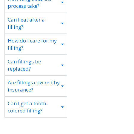
process take?
Can I eat after a
filling?
How do I care for my
filling?
Can fillings be
replaced?
Are fillings covered by
insurance?
Can I get a tooth-
colored filling?