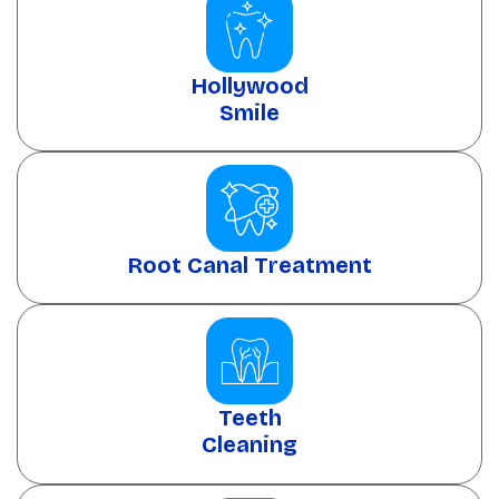
Hollywood
Smile
Root Canal Treatment
Teeth
Cleaning