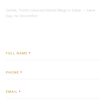
Clinic
Gentle, Tooth-Coloured Dental Fillings in Dubai — Same
Day, No Discomfort
Book Now
FULL NAME
*
PHONE
*
EMAIL
*