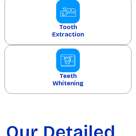
Tooth
Extraction
Teeth
Whitening
Our Detailed