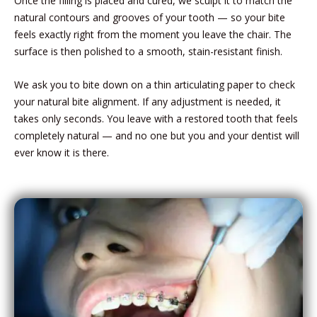
Once the filling is placed and cured, we sculpt it to match the
natural contours and grooves of your tooth — so your bite
feels exactly right from the moment you leave the chair. The
surface is then polished to a smooth, stain-resistant finish.
We ask you to bite down on a thin articulating paper to check
your natural bite alignment. If any adjustment is needed, it
takes only seconds. You leave with a restored tooth that feels
completely natural — and no one but you and your dentist will
ever know it is there.