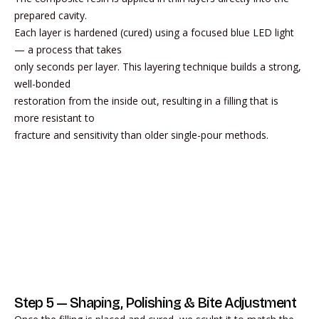
prepared cavity.
Each layer is hardened (cured) using a focused blue LED light
— a process that takes
only seconds per layer. This layering technique builds a strong,
well-bonded
restoration from the inside out, resulting in a filling that is
more resistant to
fracture and sensitivity than older single-pour methods.
Step 5 — Shaping, Polishing & Bite Adjustment