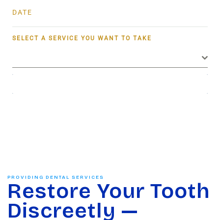
DATE
SELECT A SERVICE YOU WANT TO TAKE
Crowns, Bridges & Restorations
BOOK NOW
PROVIDING DENTAL SERVICES
Restore Your Tooth
Discreetly —