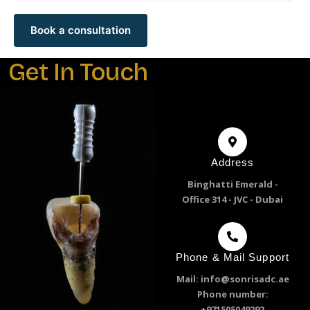
Book a consultation
Get In Touch
Address
Binghatti Emerald -
Office 314 - JVC - Dubai
Phone & Mail Support
Mail: info@sonrisadc.ae
Phone number:
+971505049292