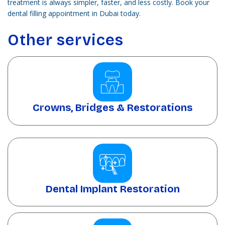
treatment is always simpler, faster, and less costly. Book your
dental filling appointment in Dubai today.
Other services
Crowns, Bridges & Restorations
Dental Implant Restoration