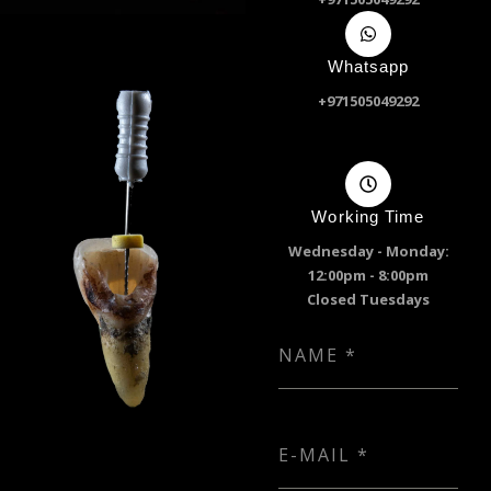
Whatsapp
+971505049292
Working Time
Wednesday - Monday:
12:00pm - 8:00pm
Closed Tuesdays
NAME
*
E-MAIL
*