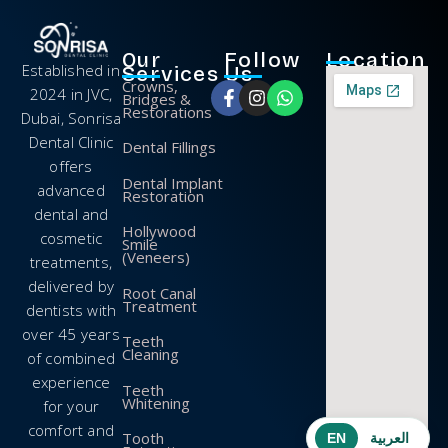
Our
Follow
Location
Established in
Services
Us
Crowns,
2024 in JVC,
Bridges &
Restorations
Dubai, Sonrisa
Dental Clinic
Dental Fillings
offers
Dental Implant
advanced
Restoration
dental and
Hollywood
cosmetic
Smile
(Veneers)
treatments,
delivered by
Root Canal
Treatment
dentists with
over 45 years
Teeth
Cleaning
of combined
experience
Teeth
Whitening
for your
comfort and
Tooth
EN
العربية