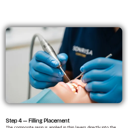
Step 4 — Filling Placement
The composite resin is applied in thin layers directly into the