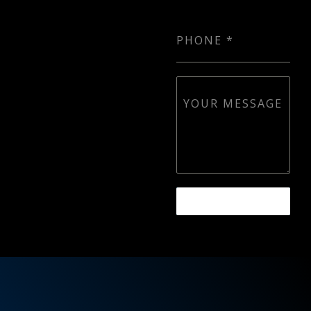
PHONE
*
YOUR MESSAGE
SEND MESSAGE