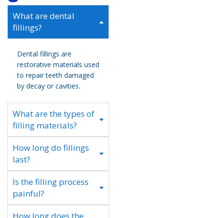
What are dental
fillings?
Dental fillings are
restorative materials used
to repair teeth damaged
by decay or cavities.
What are the types of
filling materials?
How long do fillings
last?
Is the filling process
painful?
How long does the