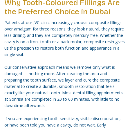
Why Tooth-Coloured Fillings Are
the Preferred Choice in Dubai
Patients at our JVC clinic increasingly choose composite fillings
over amalgam for three reasons: they look natural, they require
less drilling, and they are completely mercury-free. Whether the
cavity is on a front tooth or a back molar, composite resin gives
us the precision to restore both function and appearance in a
single visit.
Our conservative approach means we remove only what is
damaged — nothing more. After cleaning the area and
preparing the tooth surface, we layer and cure the composite
material to create a durable, smooth restoration that feels
exactly like your natural tooth. Most dental filling appointments
at Sonrisa are completed in 20 to 60 minutes, with little to no
downtime afterwards.
If you are experiencing tooth sensitivity, visible discolouration,
or have been told you have a cavity, do not wait. Early