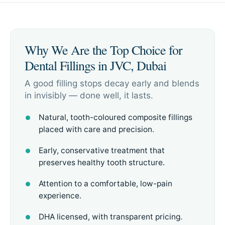
Why We Are the Top Choice for
Dental Fillings in JVC, Dubai
A good filling stops decay early and blends
in invisibly — done well, it lasts.
Natural, tooth-coloured composite fillings
placed with care and precision.
Early, conservative treatment that
preserves healthy tooth structure.
Attention to a comfortable, low-pain
experience.
DHA licensed, with transparent pricing.