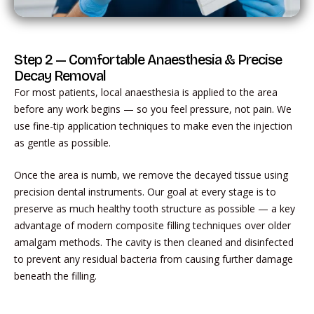
Step 2 — Comfortable Anaesthesia & Precise
Decay Removal
For most patients, local anaesthesia is applied to the area
before any work begins — so you feel pressure, not pain. We
use fine-tip application techniques to make even the injection
as gentle as possible.
Once the area is numb, we remove the decayed tissue using
precision dental instruments. Our goal at every stage is to
preserve as much healthy tooth structure as possible — a key
advantage of modern composite filling techniques over older
amalgam methods. The cavity is then cleaned and disinfected
to prevent any residual bacteria from causing further damage
beneath the filling.