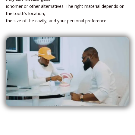
ionomer or other alternatives. The right material depends on
the tooth’s location,
the size of the cavity, and your personal preference.