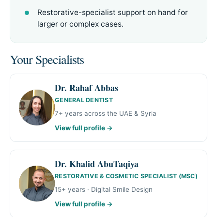
Restorative-specialist support on hand for
larger or complex cases.
Your Specialists
Dr. Rahaf Abbas
GENERAL DENTIST
7+ years across the UAE & Syria
View full profile →
Dr. Khalid AbuTaqiya
RESTORATIVE & COSMETIC SPECIALIST (MSC)
15+ years · Digital Smile Design
View full profile →