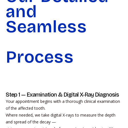
and
Seamless
Process
Step 1 — Examination & Digital X-Ray Diagnosis
Your appointment begins with a thorough clinical examination
of the affected tooth.
Where needed, we take digital X-rays to measure the depth
and spread of the decay —