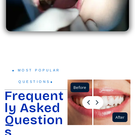
● MOST POPULAR
QUESTIONS●
Before
Frequent
ly Asked
Question
After
s