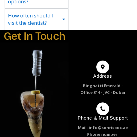
options?
How often should I
visit the dentist?
Get In Touch
Address
Binghatti Emerald -
Office 314 - JVC - Dubai
Phone & Mail Support
Mail: info@sonrisadc.ae
Phone number: