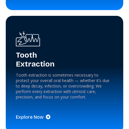
Tooth
Extraction
Tooth extraction is sometimes necessary to
protect your overall oral health — whether it’s due
to deep decay, infection, or overcrowding. We
perform every extraction with utmost care,
precision, and focus on your comfort.
Explore Now