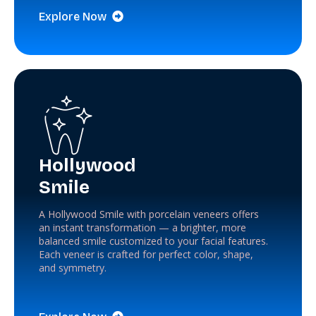
Explore Now
Hollywood
Smile
A Hollywood Smile with porcelain veneers offers
an instant transformation — a brighter, more
balanced smile customized to your facial features.
Each veneer is crafted for perfect color, shape,
and symmetry.