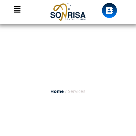
We Care For your smile
Services
Home
/ Services