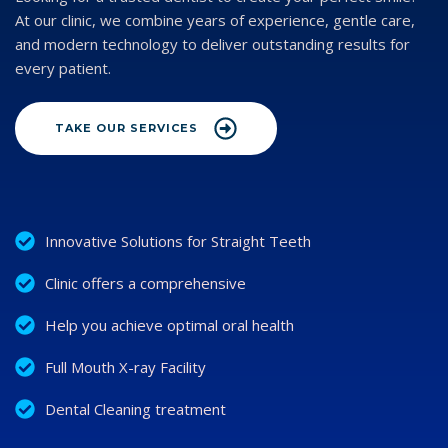
At our clinic, we combine years of experience, gentle care,
and modern technology to deliver outstanding results for
every patient.
TAKE OUR SERVICES
Innovative Solutions for Straight Teeth
Clinic offers a comprehensive
Help you achieve optimal oral health
Full Mouth X-ray Facility
Dental Cleaning treatment