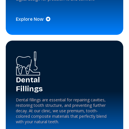
Explore Now
Dental
Fillings
Dental fillings are essential for repairing cavities,
restoring tooth structure, and preventing further
decay. At our clinic, we use premium, tooth-
colored composite materials that perfectly blend
with your natural teeth.