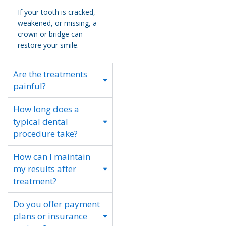
If your tooth is cracked,
weakened, or missing, a
crown or bridge can
restore your smile.
Are the treatments
painful?
How long does a
typical dental
procedure take?
How can I maintain
my results after
treatment?
Do you offer payment
plans or insurance