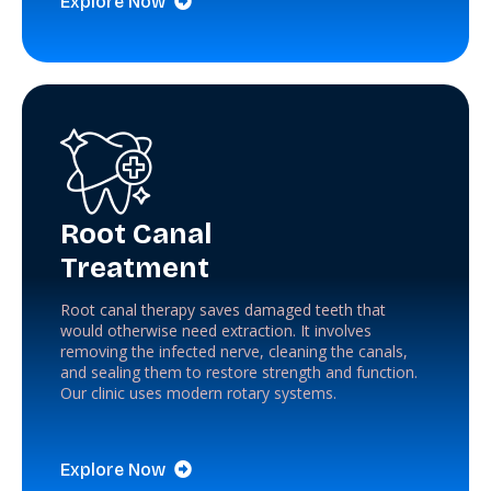
Explore Now
Root Canal
Treatment
Root canal therapy saves damaged teeth that
would otherwise need extraction. It involves
removing the infected nerve, cleaning the canals,
and sealing them to restore strength and function.
Our clinic uses modern rotary systems.
Explore Now