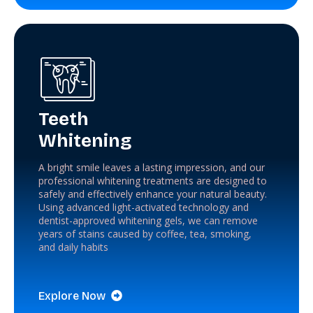
Teeth
Whitening
A bright smile leaves a lasting impression, and our
professional whitening treatments are designed to
safely and effectively enhance your natural beauty.
Using advanced light-activated technology and
dentist-approved whitening gels, we can remove
years of stains caused by coffee, tea, smoking,
and daily habits
Explore Now