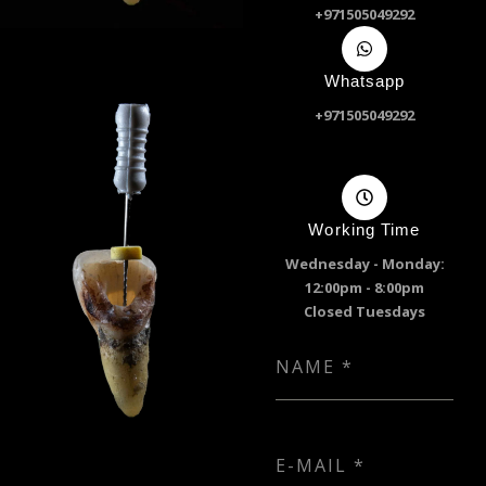
+971505049292
Whatsapp
+971505049292
Working Time
Wednesday - Monday:
12:00pm - 8:00pm
Closed Tuesdays
NAME
*
E-MAIL
*