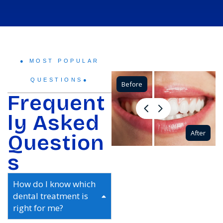
● MOST POPULAR
QUESTIONS●
Before
Frequent
ly Asked
After
Question
s
How do I know which
dental treatment is
right for me?