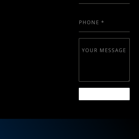
PHONE
*
YOUR MESSAGE
SEND MESSAGE