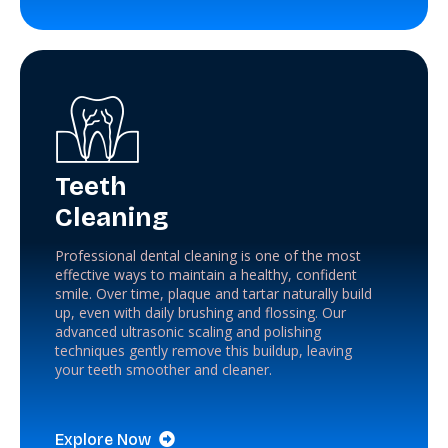
Teeth
Cleaning
Professional dental cleaning is one of the most
effective ways to maintain a healthy, confident
smile. Over time, plaque and tartar naturally build
up, even with daily brushing and flossing. Our
advanced ultrasonic scaling and polishing
techniques gently remove this buildup, leaving
your teeth smoother and cleaner.
Explore Now