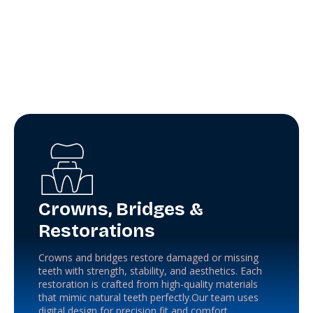
Crowns, Bridges &
Restorations
Crowns and bridges restore damaged or missing
teeth with strength, stability, and aesthetics. Each
restoration is crafted from high-quality materials
that mimic natural teeth perfectly.Our team uses
digital design for precision fit and comfort.