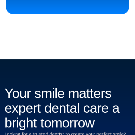
Your smile matters
expert dental care a
bright tomorrow
Looking for a trusted dentist to create your perfect smile?