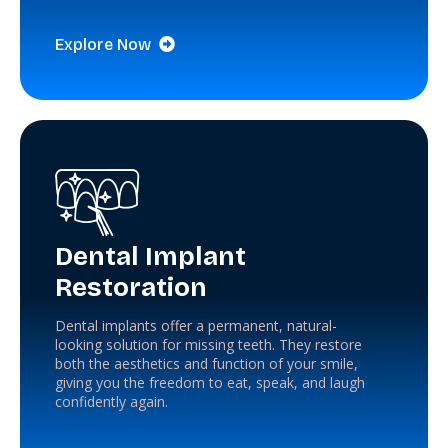
Explore Now
Dental Implant
Restoration
Dental implants offer a permanent, natural-
looking solution for missing teeth. They restore
both the aesthetics and function of your smile,
giving you the freedom to eat, speak, and laugh
confidently again.