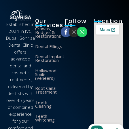
Our
Follow
Location
Established in
Services
Us
Crowns,
2024 in JVC,
Bridges &
Restorations
Dubai, Sonrisa
Dental Clinic
Dental Fillings
offers
Dental Implant
advanced
Restoration
dental and
Hollywood
cosmetic
Smile
(Veneers)
treatments,
delivered by
Root Canal
Treatment
dentists with
over 45 years
Teeth
Cleaning
of combined
experience
Teeth
Whitening
for your
comfort and