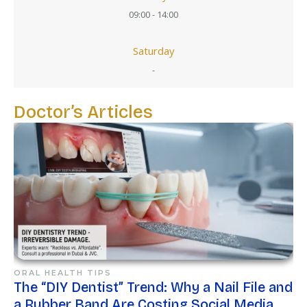
09:00 - 14:00
Saturday
-
Doctor’s Articles
ORAL HEALTH TIPS
The “DIY Dentist” Trend: Why a Nail File and
a Rubber Band Are Costing Social Media