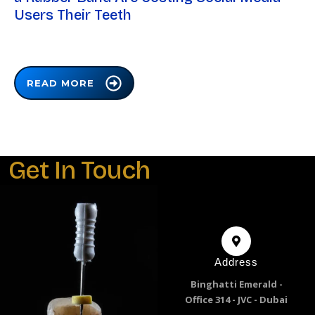
Users Their Teeth
READ MORE
Get In Touch
Address
Binghatti Emerald -
Office 314 - JVC - Dubai