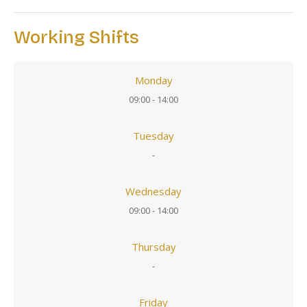
Working Shifts
Monday
09:00 - 14:00
Tuesday
-
Wednesday
09:00 - 14:00
Thursday
-
Friday