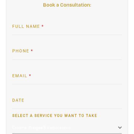
Book a Consultation:
FULL NAME
*
PHONE
*
EMAIL
*
DATE
SELECT A SERVICE YOU WANT TO TAKE
Crowns, Bridges & Restorations