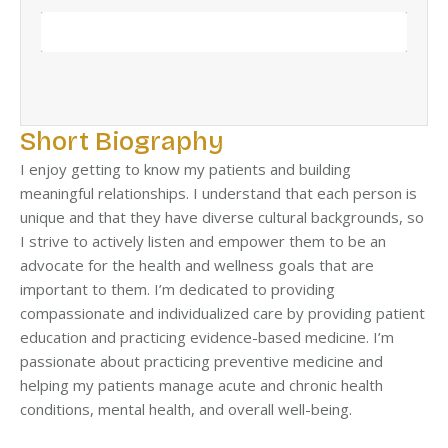
BOOK NOW
Short Biography
I enjoy getting to know my patients and building
meaningful relationships. I understand that each person is
unique and that they have diverse cultural backgrounds, so
I strive to actively listen and empower them to be an
advocate for the health and wellness goals that are
important to them. I’m dedicated to providing
compassionate and individualized care by providing patient
education and practicing evidence-based medicine. I’m
passionate about practicing preventive medicine and
helping my patients manage acute and chronic health
conditions, mental health, and overall well-being.