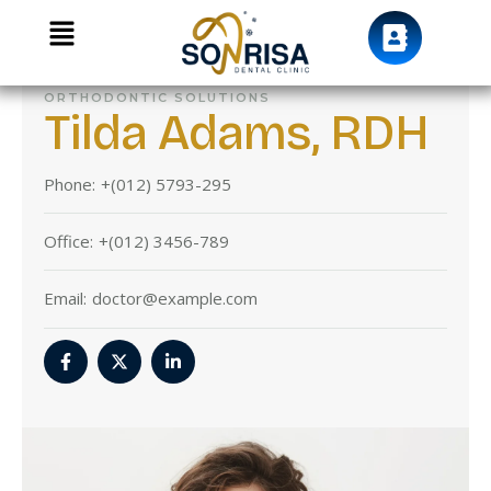
ORTHODONTIC SOLUTIONS
Tilda Adams, RDH
Phone:
+(012) 5793-295
Office:
+(012) 3456-789
Email:
doctor@example.com