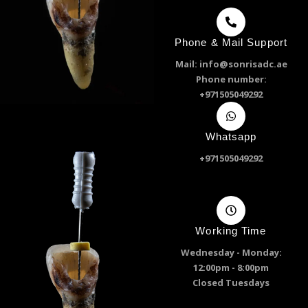
Phone & Mail Support
Mail: info@sonrisadc.ae
Phone number:
+971505049292
Whatsapp
+971505049292
Working Time
Wednesday - Monday:
12:00pm - 8:00pm
Closed Tuesdays