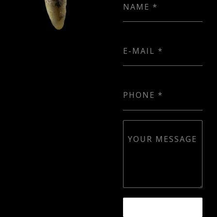
NAME
*
E-MAIL
*
PHONE
*
YOUR MESSAGE
SEND MESSAGE