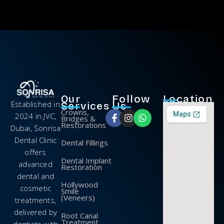
Our
Follow
Location
Established in
Services
Us
Crowns,
2024 in JVC,
Bridges &
Restorations
Dubai, Sonrisa
Dental Clinic
Dental Fillings
offers
Dental Implant
advanced
Restoration
dental and
Hollywood
cosmetic
Smile
(Veneers)
treatments,
delivered by
Root Canal
Treatment