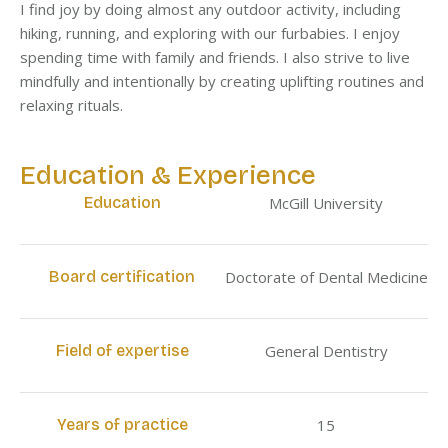
I find joy by doing almost any outdoor activity, including
hiking, running, and exploring with our furbabies. I enjoy
spending time with family and friends. I also strive to live
mindfully and intentionally by creating uplifting routines and
relaxing rituals.
Education & Experience
Education
McGill University
Board certification
Doctorate of Dental Medicine
Field of expertise
General Dentistry
Years of practice
15