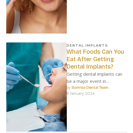
DENTAL IMPLANTS
What Foods Can You
Eat After Getting
Dental Implants?
Getting dental implants can
be a major event in
someone’s life.
by 
Sonrisa Dental Team
8 January 2024