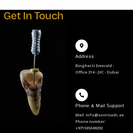
Get In Touch
Address
Binghatti Emerald -
Office 314 - JVC - Dubai
Phone & Mail Support
Mail: info@sonrisadc.ae
Phone number:
+971505049292