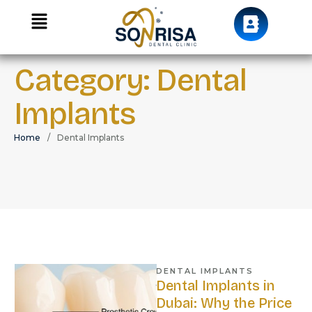
Category:
Dental
Implants
Home
/
Dental Implants
DENTAL IMPLANTS
Dental Implants in
Dubai: Why the Price