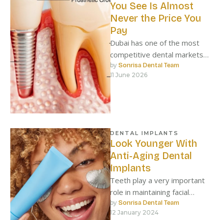
You See Is Almost
Never the Price You
Pay
Dubai has one of the most
competitive dental markets
in the world. On any given
by 
Sonrisa Dental Team
11 June 2026
day, a resident …
DENTAL IMPLANTS
Look Younger With
Anti-Aging Dental
Implants
Teeth play a very important
role in maintaining facial
structure, and when they fall
by 
Sonrisa Dental Team
12 January 2024
out, the face loses …