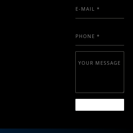
E-MAIL
*
PHONE
*
YOUR MESSAGE
SEND MESSAGE