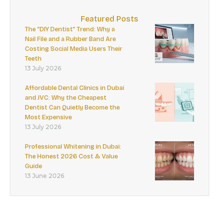
Featured Posts
The “DIY Dentist” Trend: Why a
Nail File and a Rubber Band Are
Costing Social Media Users Their
Teeth
13 July 2026
Affordable Dental Clinics in Dubai
and JVC: Why the Cheapest
Dentist Can Quietly Become the
Most Expensive
13 July 2026
Professional Whitening in Dubai:
The Honest 2026 Cost & Value
Guide
13 June 2026