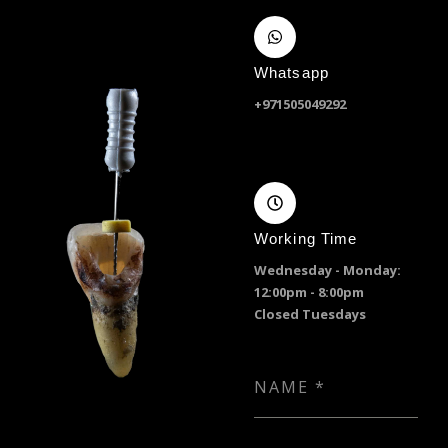
Whatsapp
+971505049292
Working Time
Wednesday - Monday:
12:00pm - 8:00pm
Closed Tuesdays
NAME
*