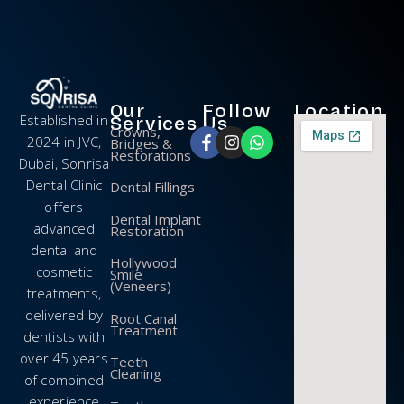
Our
Follow
Location
Established in
Services
Us
Crowns,
2024 in JVC,
Bridges &
Restorations
Dubai, Sonrisa
Dental Clinic
Dental Fillings
offers
Dental Implant
advanced
Restoration
dental and
Hollywood
cosmetic
Smile
(Veneers)
treatments,
delivered by
Root Canal
Treatment
dentists with
over 45 years
Teeth
Cleaning
of combined
experience