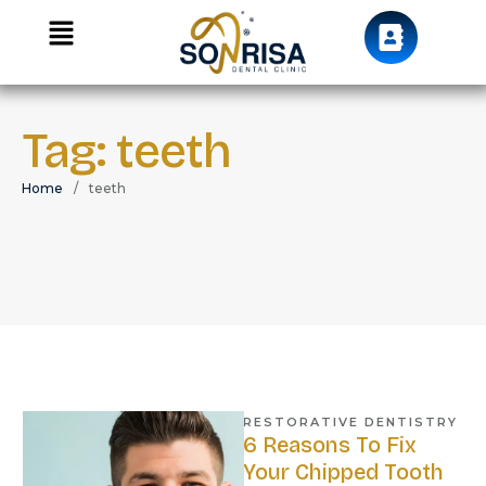
Tag:
teeth
Home
/
teeth
RESTORATIVE DENTISTRY
6 Reasons To Fix
Your Chipped Tooth