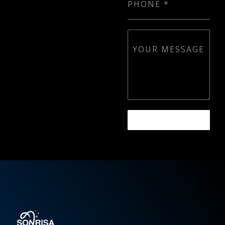
PHONE
*
YOUR MESSAGE
SEND MESSAGE