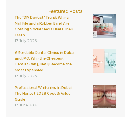
Featured Posts
The “DIY Dentist” Trend: Why a
Nail File and a Rubber Band Are
Costing Social Media Users Their
Teeth
13 July 2026
Affordable Dental Clinics in Dubai
and JVC: Why the Cheapest
Dentist Can Quietly Become the
Most Expensive
13 July 2026
Professional Whitening in Dubai:
The Honest 2026 Cost & Value
Guide
13 June 2026