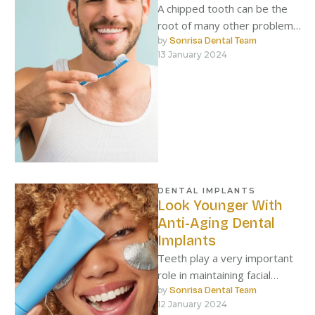
A chipped tooth can be the
root of many other problems
if left alone.
by 
Sonrisa Dental Team
13 January 2024
DENTAL IMPLANTS
Look Younger With
Anti-Aging Dental
Implants
Teeth play a very important
role in maintaining facial
structure, and when they fall
by 
Sonrisa Dental Team
12 January 2024
out, the face loses …