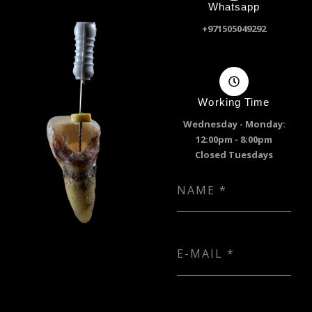
Whatsapp
+971505049292
Working Time
Wednesday - Monday:
12:00pm - 8:00pm
Closed Tuesdays
NAME
*
E-MAIL
*