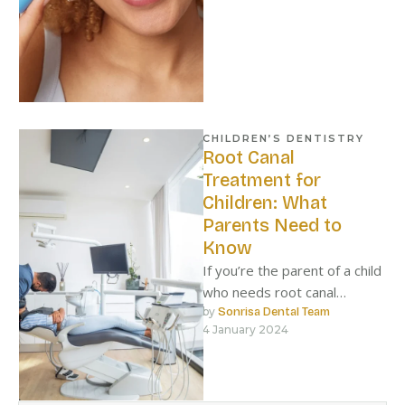
CHILDREN’S DENTISTRY
Root Canal
Treatment for
Children: What
Parents Need to
Know
If you’re the parent of a child
who needs root canal
treatment, there are a few
by 
Sonrisa Dental Team
4 January 2024
things you …