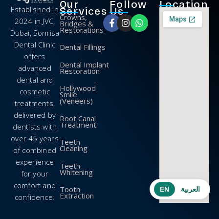
Our
Follow
Location
Established in
Services
Us
Crowns,
2024 in JVC,
Bridges &
Restorations
Dubai, Sonrisa
Dental Clinic
Dental Fillings
offers
Dental Implant
advanced
Restoration
dental and
Hollywood
cosmetic
Smile
(Veneers)
treatments,
delivered by
Root Canal
Treatment
dentists with
over 45 years
Teeth
Cleaning
of combined
experience
Teeth
Whitening
for your
comfort and
Tooth
EN
العربية
Extraction
confidence.