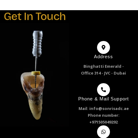
Get In Touch
Address
Binghatti Emerald -
Office 314 - JVC - Dubai
Phone & Mail Support
Mail: info@sonrisadc.ae
Phone number:
+971505049292